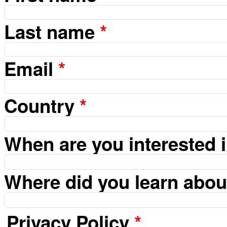
Last name
*
Email
*
Country
*
When are you interested 
Where did you learn abo
Privacy Policy
*