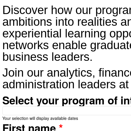
Discover how our program
ambitions into realities 
experiential learning opp
networks enable graduat
business leaders.
Join our analytics, financ
administration leaders at
Select your program of in
Your selection will display available dates
First name
*