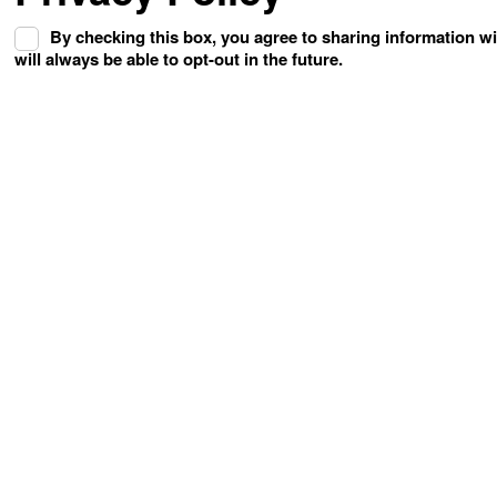
By checking this box, you agree to sharing information w
will always be able to opt-out in the future.